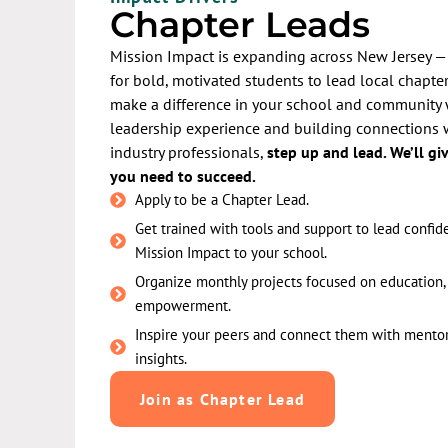
Chapter Leads
Mission Impact is expanding across New Jersey —
for bold, motivated students to lead local chapters
make a difference in your school and community 
leadership experience and building connections 
industry professionals,
step up and lead. We’ll gi
you need to succeed.
Apply to be a Chapter Lead.
Get trained with tools and support to lead confid
Mission Impact to your school.
Organize monthly projects focused on education, 
empowerment.
Inspire your peers and connect them with mentor
insights.
Join as Chapter Lead