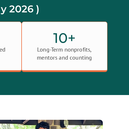
y 2026 )
10
+
ned
Long-Term nonprofits,
mentors and counting