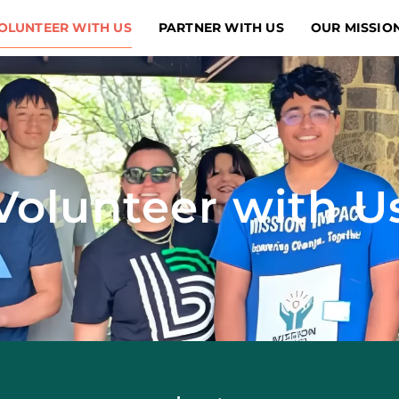
OLUNTEER WITH US
PARTNER WITH US
OUR MISSIO
Volunteer with U