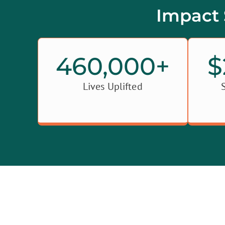
Impact 
460,000
+
$
Lives Uplifted