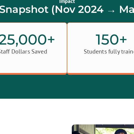
Impact
Snapshot (Nov 2024 → Ma
25,000
+
150
+
Staff Dollars Saved
Students fully trai