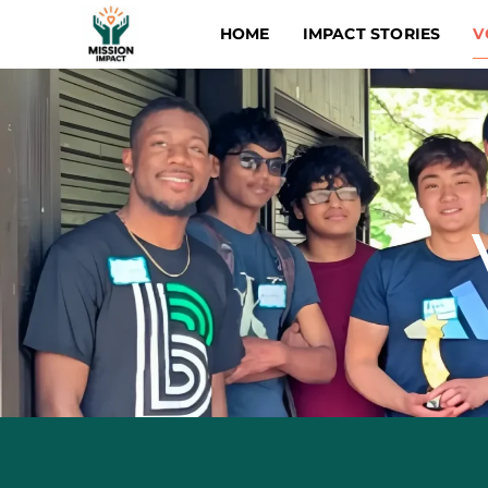
HOME
IMPACT STORIES
V