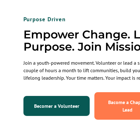
Purpose Driven
Empower Change. L
Purpose. Join Missi
Join a youth-powered movement. Volunteer or lead a s
couple of hours a month to lift communities, build yo
lifelong leadership. Your time matters. Your impact is re
Bacome a Chap
Becomer a Volunteer
Lead