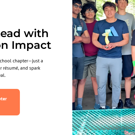
ead with
on Impact
chool chapter—just a
ur résumé, and spark
al.
ter