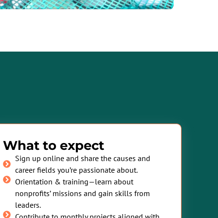
What to expect
Sign up online and share the causes and
career fields you’re passionate about.
Orientation & training—learn about
nonprofits’ missions and gain skills from
leaders.
Contribute to monthly projects aligned with