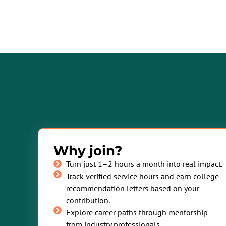
Why join?
Turn just 1–2 hours a month into real impact.
Track verified service hours and earn college
recommendation letters based on your
contribution.
Explore career paths through mentorship
from industry professionals.