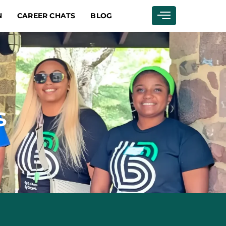
N
CAREER CHATS
BLOG
s