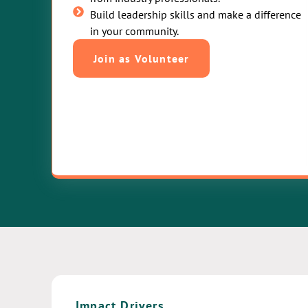
Build leadership skills and make a difference
in your community.
Join as Volunteer
Impact Drivers