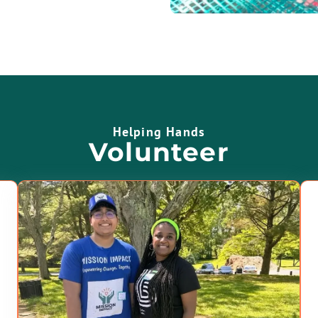
Helping Hands
Volunteer