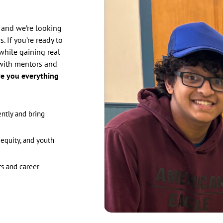
 and we’re looking
. If you’re ready to
while gaining real
with mentors and
ve you everything
ently and bring
equity, and youth
s and career