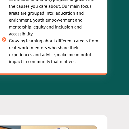
the causes you care about. Our main focus
areas are grouped into: education and
enrichment, youth empowerment and
mentorship, equity and inclusion and
accessibility.
Grow by learning about different careers from
real-world mentors who share their
experiences and advice, make meaningful
impact in community that matters.